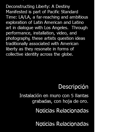
Deconstructing Liberty: A Destiny
Manifested is part of Pacific Standard
Time: LA/LA, a far-reaching and ambitious
exploration of Latin American and Latino
art in dialogue with Los Angeles. Through
performance, installation, video, and
photography, these artists question ideas
traditionally associated with American
liberty as they resonate in forms of
collective identity across the globe.
Descripción
Instalación en muro con 5 llantas
grabadas, con hoja de oro.
Noticias Relacionadas
Noticias Relacionadas