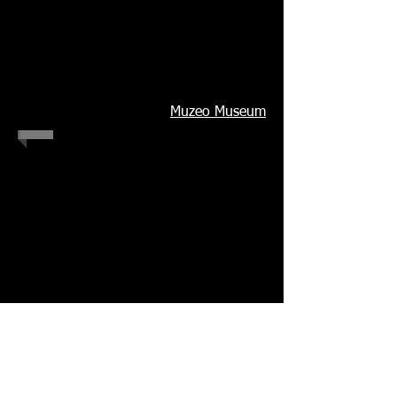
Muzeo Museum
1/2
© Betsabeé
Romero