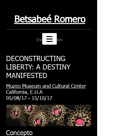
Betsabeé Romero
Iniciar sesión
DECONSTRUCTING
LIBERTY: A DESTINY
MANIFESTED
Muzeo Museum and Cultural Center
California, E.U.A
05/08/17 - 15/10/17
Concepto