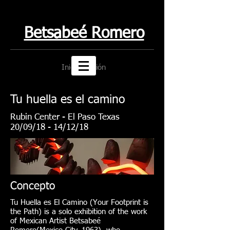
Betsabeé Romero
Iniciar sesión
Tu huella es el camino
Rubin Center - El Paso Texas
20/09/18 - 14/12/18
Concepto
Tu Huella es El Camino (Your Footprint is
the Path) is a solo exhibition of the work
of Mexican Artist Betsabeé