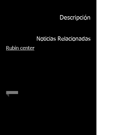
Descripción
Noticias Relacionadas
Rubin center