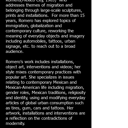
Romero(Mexico City, 1963) who
addresses themes of migration and
belonging through large-scale sculptures,
prints and installations. For more than 15
years, Romero has explored topics of
immigration, globalization and
contemporary culture, reworking the
meaning of everyday objects and imagery
including automobiles, tattoos, urban
signage, etc. to reach out to a broad
audience.
Romero’s work includes installations,
object art, interventions and videos; her
style mixes contemporary practices with
popular art. She specializes in issues
relating to contemporary Mexican and
Mexican-American life including migration,
gender roles, Mexican traditions, religiosity
and identity, using and modifying everyday
articles of global urban consumption such
as tires, gum, cars and tattoos. Her
artwork, installations and interventions are
a reflection on the contradictions of
modernity.